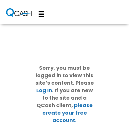
Sorry, you must be
logged in to view this
site’s content. Please
Log In
. If you are new
to the site and a
QCash client,
please
create your free
account.