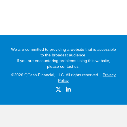
We are committed to providing a website that is accessible
to the broadest audience.
If you are encountering problems using this website,
please
contact us
.
©2026 QCash Financial, LLC. All rights reserved. |
Privacy
Policy