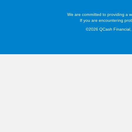
We are committed to providing a we
If you are encountering pro
©2026 QCash Financial, L