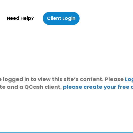
Need Help?
Client Login
 logged in to view this site’s content. Please
Lo
ite and a QCash client,
please create your free 