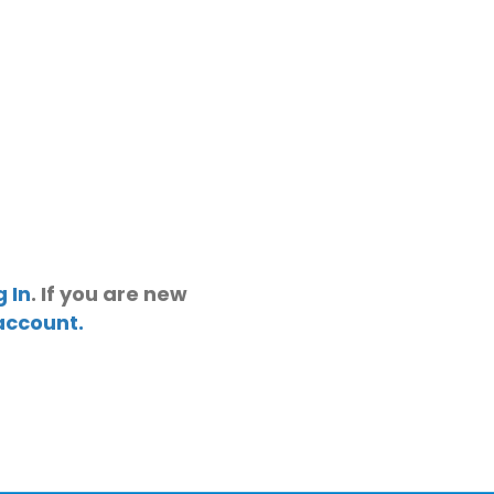
g In
. If you are new
account.