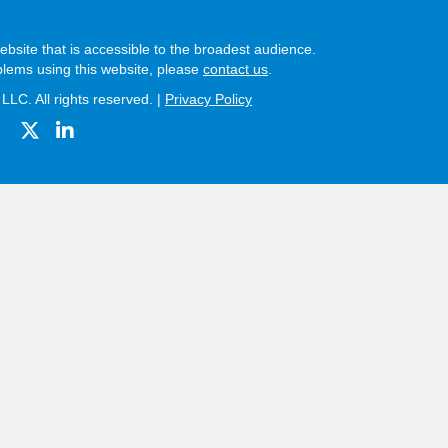
bsite that is accessible to the broadest audience.
blems using this website, please
contact us
.
LC. All rights reserved. |
Privacy Policy