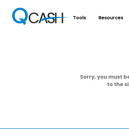
Tools
Resources
Sorry, you must be
to the s