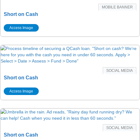
MOBILE BANNER
Short on Cash
Access Image
SOCIAL MEDIA
Short on Cash
Access Image
SOCIAL MEDIA
Short on Cash