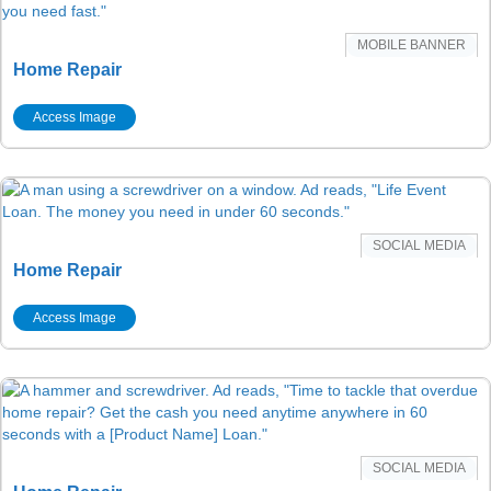
MOBILE BANNER
Home Repair
Access Image
SOCIAL MEDIA
Home Repair
Access Image
SOCIAL MEDIA