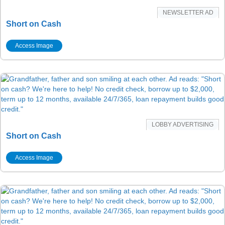
NEWSLETTER AD
Short on Cash
Access Image
LOBBY ADVERTISING
Short on Cash
Access Image