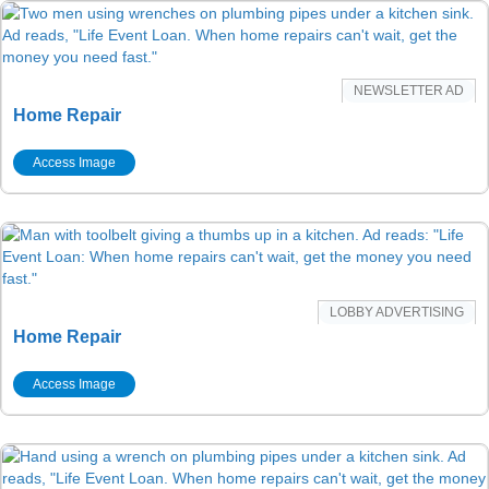
NEWSLETTER AD
Home Repair
Access Image
LOBBY ADVERTISING
Home Repair
Access Image