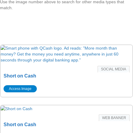
Use the image number above to search for other media types that
match.
SOCIAL MEDIA
Short on Cash
Access Image
WEB BANNER
Short on Cash