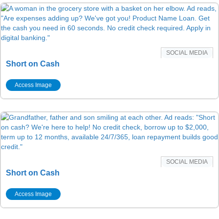
SOCIAL MEDIA
Short on Cash
Access Image
SOCIAL MEDIA
Short on Cash
Access Image