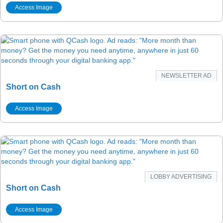
Access Image
NEWSLETTER AD
Short on Cash
Access Image
LOBBY ADVERTISING
Short on Cash
Access Image