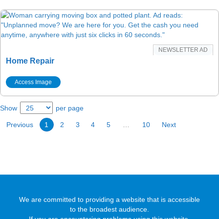
NEWSLETTER AD
Home Repair
Access Image
Show
per page
Previous
1
2
3
4
5
…
10
Next
We are committed to providing a website that is accessible
to the broadest audience.
If you are encountering problems using this website,