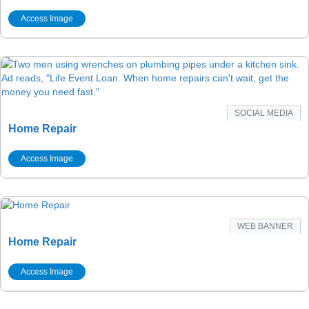
Access Image
SOCIAL MEDIA
Home Repair
Access Image
WEB BANNER
Home Repair
Access Image