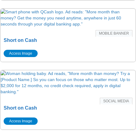
MOBILE BANNER
Short on Cash
Access Image
SOCIAL MEDIA
Short on Cash
Access Image