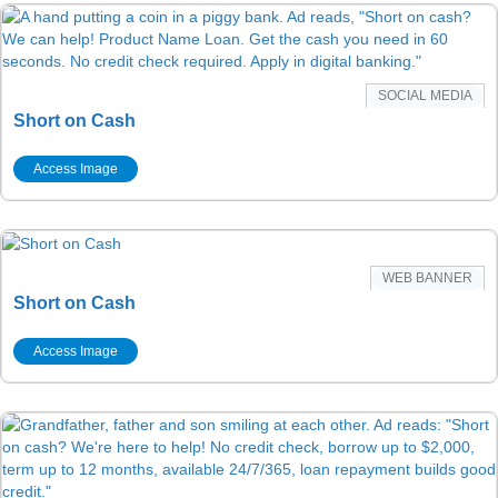
SOCIAL MEDIA
Short on Cash
Access Image
WEB BANNER
Short on Cash
Access Image