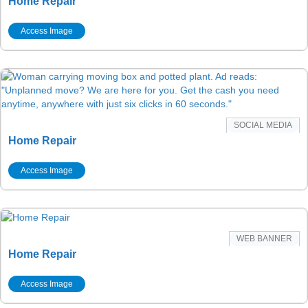
Home Repair
Access Image
SOCIAL MEDIA
Home Repair
Access Image
WEB BANNER
Home Repair
Access Image