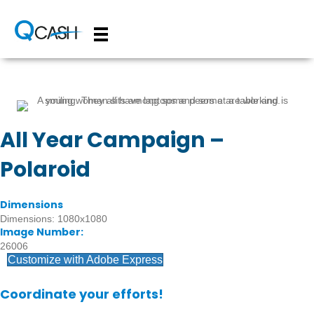
All Year Campaign –
Polaroid
Dimensions
Dimensions: 1080x1080
Image Number:
26006
Customize with Adobe Express
Coordinate your efforts!