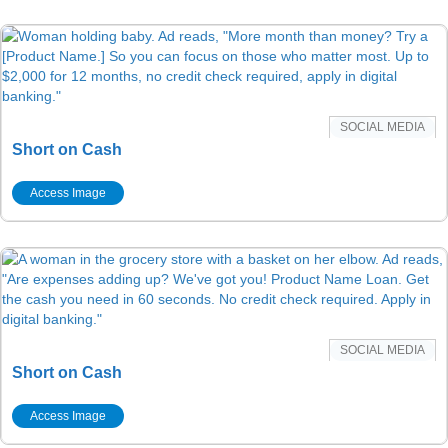
SOCIAL MEDIA
Short on Cash
Access Image
SOCIAL MEDIA
Short on Cash
Access Image