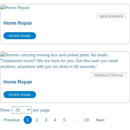
WEB BANNER
Home Repair
Access Image
NEWSLETTER AD
Home Repair
Access Image
Show
per page
Previous
1
2
3
4
5
…
10
Next