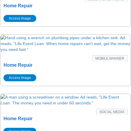
Home Repair
Access Image
MOBILE BANNER
Home Repair
Access Image
SOCIAL MEDIA
Home Repair