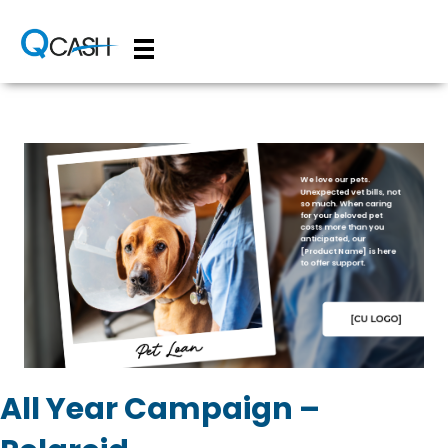
All Year Campaign –