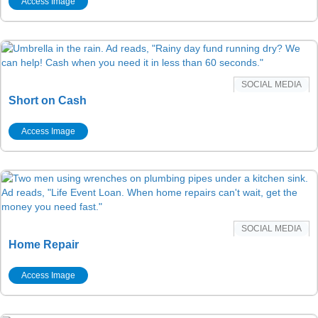
Access Image
SOCIAL MEDIA
Short on Cash
Access Image
SOCIAL MEDIA
Home Repair
Access Image