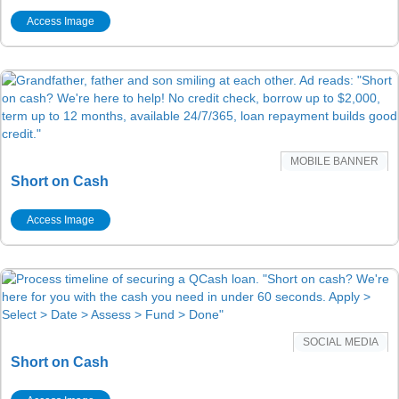
Access Image
MOBILE BANNER
Short on Cash
Access Image
SOCIAL MEDIA
Short on Cash