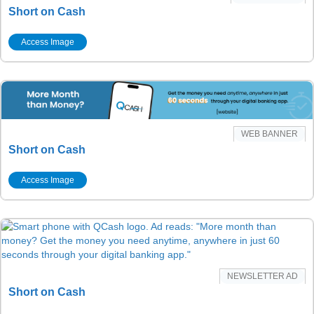
Short on Cash
Access Image
WEB BANNER
Short on Cash
Access Image
NEWSLETTER AD
Short on Cash