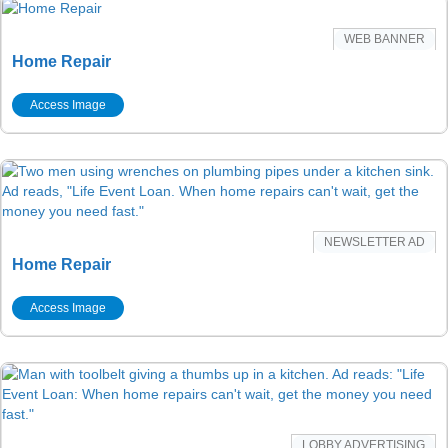
WEB BANNER
Home Repair
Access Image
NEWSLETTER AD
Home Repair
Access Image
LOBBY ADVERTISING