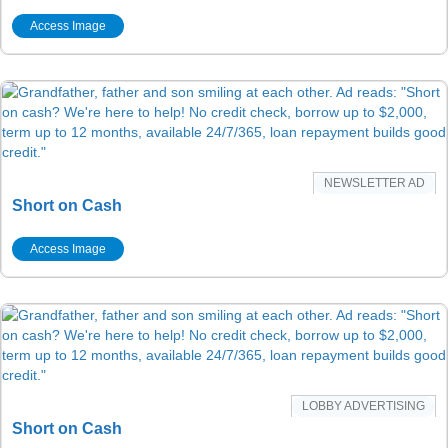
Access Image
NEWSLETTER AD
Short on Cash
Access Image
LOBBY ADVERTISING
Short on Cash