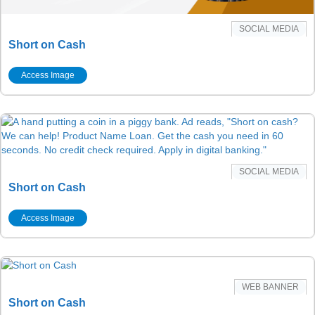
SOCIAL MEDIA
Short on Cash
Access Image
SOCIAL MEDIA
Short on Cash
Access Image
WEB BANNER
Short on Cash