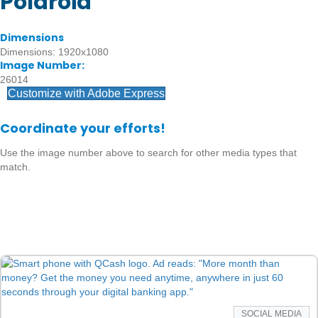
Polaroid
Dimensions
Dimensions: 1920x1080
Image Number:
26014
Customize with Adobe Express
Coordinate your efforts!
Use the image number above to search for other media types that
match.
SOCIAL MEDIA