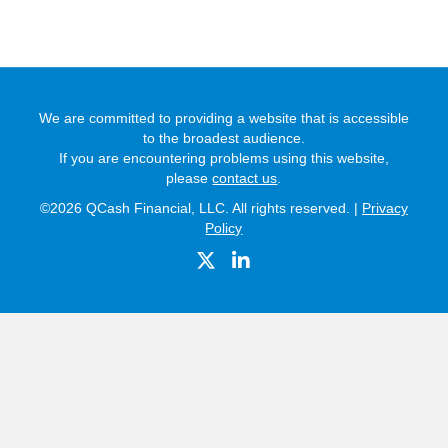
We are committed to providing a website that is accessible
to the broadest audience.
If you are encountering problems using this website,
please
contact us
.
©2026 QCash Financial, LLC. All rights reserved. |
Privacy
Policy