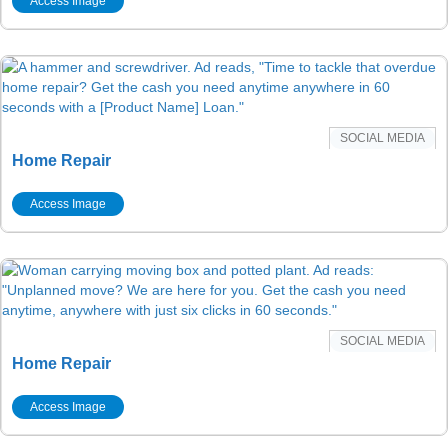
Access Image
SOCIAL MEDIA
Home Repair
Access Image
SOCIAL MEDIA
Home Repair
Access Image