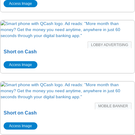
Access Image
LOBBY ADVERTISING
Short on Cash
Access Image
MOBILE BANNER
Short on Cash
Access Image