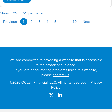
Show
per page
Previous
1
2
3
4
5
…
10
Next
We are committed to providing a website that is accessible
to the broadest audience.
If you are encountering problems using this website,
please
contact us
.
©2026 QCash Financial, LLC. All rights reserved. |
Privacy
Policy