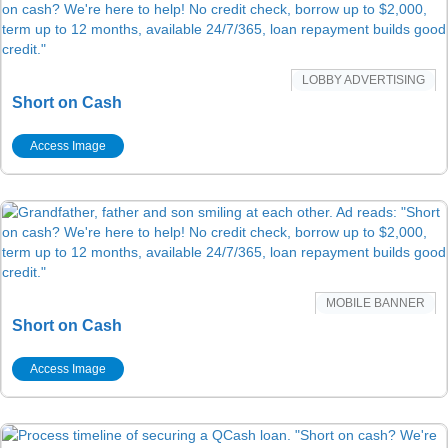
LOBBY ADVERTISING
Short on Cash
Access Image
MOBILE BANNER
Short on Cash
Access Image