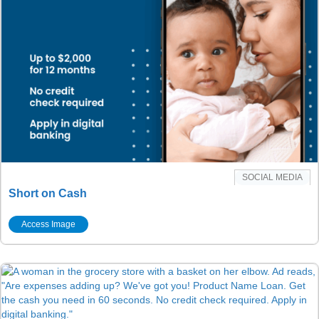
SOCIAL MEDIA
Short on Cash
Access Image