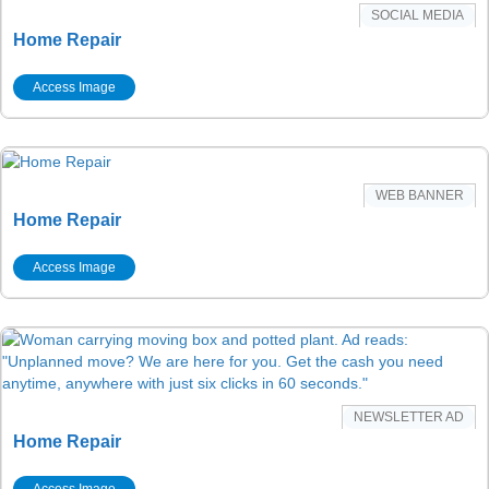
SOCIAL MEDIA
Home Repair
Access Image
WEB BANNER
Home Repair
Access Image
NEWSLETTER AD
Home Repair
Access Image