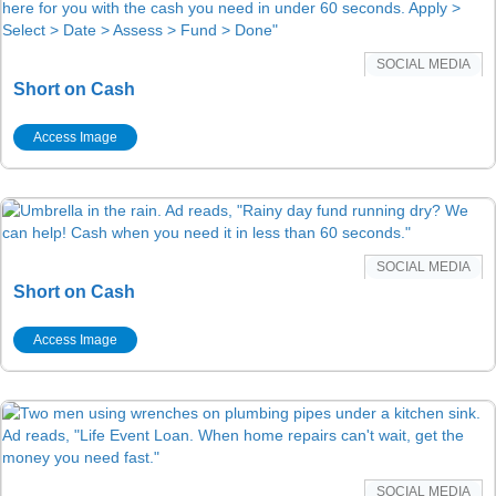
SOCIAL MEDIA
Short on Cash
Access Image
SOCIAL MEDIA
Short on Cash
Access Image
SOCIAL MEDIA