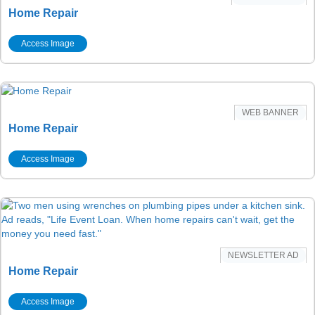
Home Repair
Access Image
WEB BANNER
Home Repair
Access Image
NEWSLETTER AD
Home Repair
Access Image