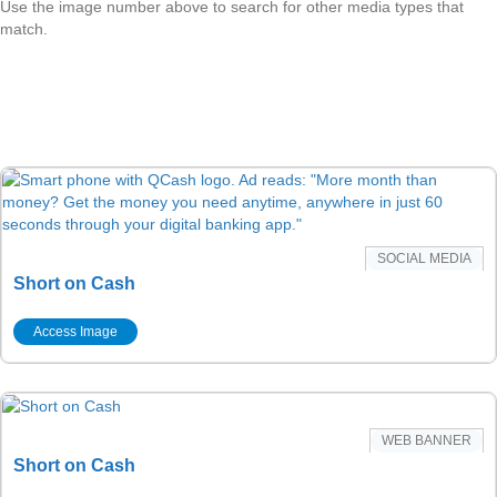
Use the image number above to search for other media types that
match.
SOCIAL MEDIA
Short on Cash
Access Image
WEB BANNER
Short on Cash