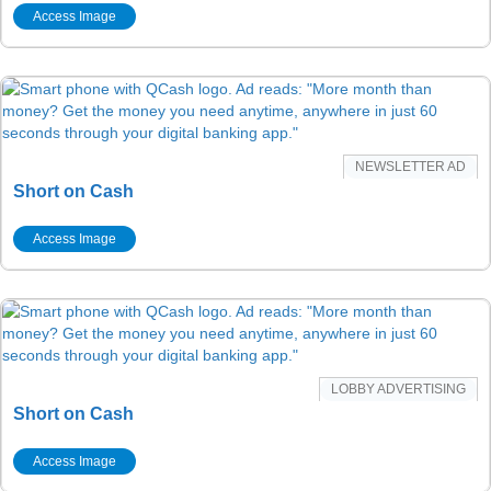
Access Image
NEWSLETTER AD
Short on Cash
Access Image
LOBBY ADVERTISING
Short on Cash
Access Image