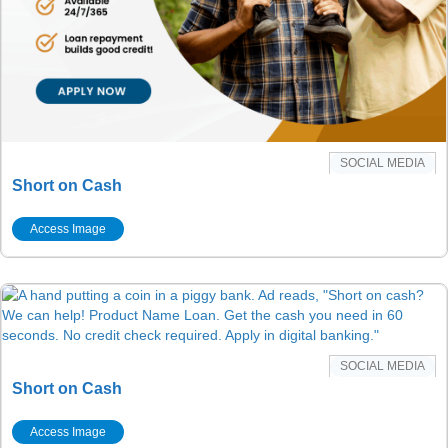
SOCIAL MEDIA
Short on Cash
Access Image
SOCIAL MEDIA
Short on Cash
Access Image