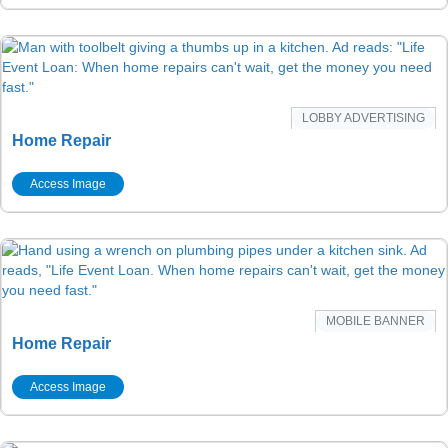
LOBBY ADVERTISING
Home Repair
Access Image
MOBILE BANNER
Home Repair
Access Image