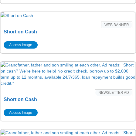
WEB BANNER
Short on Cash
Access Image
NEWSLETTER AD
Short on Cash
Access Image