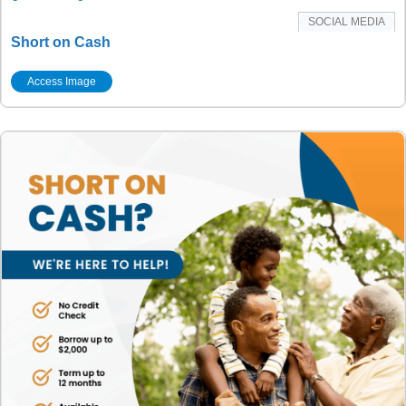
SOCIAL MEDIA
Short on Cash
Access Image