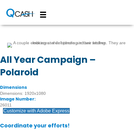
All Year Campaign –
Polaroid
Dimensions
Dimensions: 1920x1080
Image Number:
26011
Customize with Adobe Express
Coordinate your efforts!