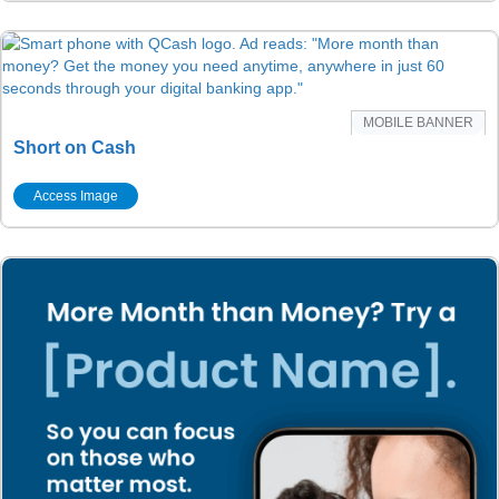
MOBILE BANNER
Short on Cash
Access Image