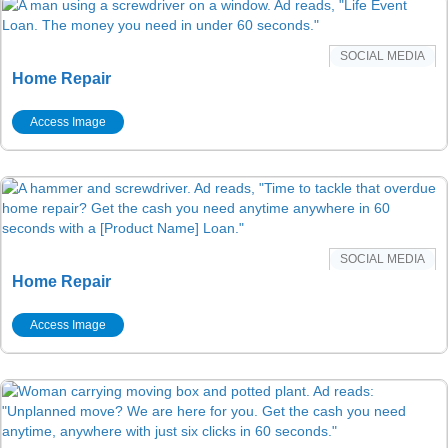
SOCIAL MEDIA
Home Repair
Access Image
SOCIAL MEDIA
Home Repair
Access Image