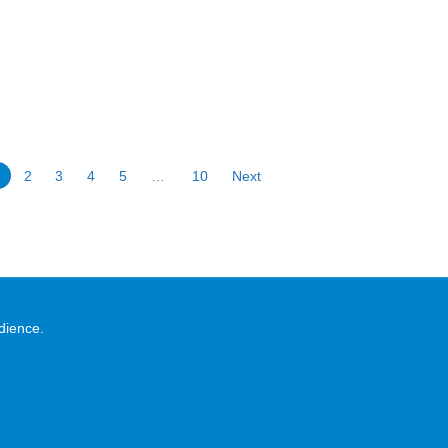
1
2
3
4
5
…
10
Next
dience.
.