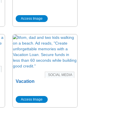
Access Image
SOCIAL MEDIA
Vacation
Access Image