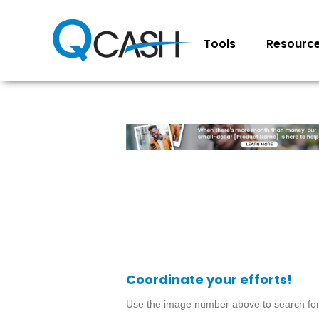
Tools
Resourc
Coordinate your efforts!
Use the image number above to search for