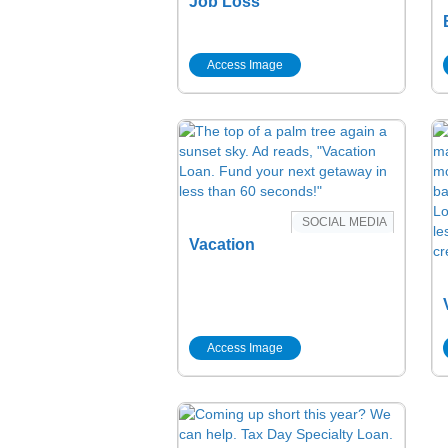
Job Loss
Access Image
SOCIAL MEDIA
Vacation
Access Image