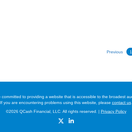
Previous
 committed to providing a website that is accessible to the broadest au
If you are encountering problems using this website, please
contact us
©2026 QCash Financial, LLC. All rights reserved. |
Privacy Policy