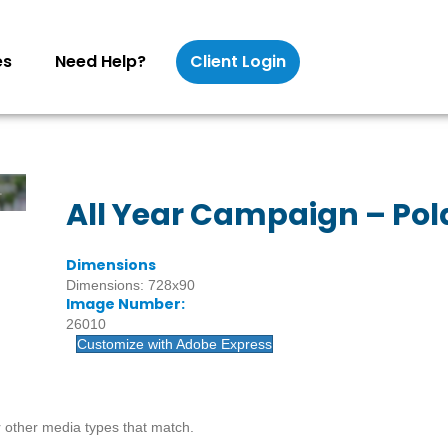
es
Need Help?
Client Login
All Year Campaign – Pol
Dimensions
Dimensions: 728x90
Image Number:
26010
Customize with Adobe Express
 other media types that match.