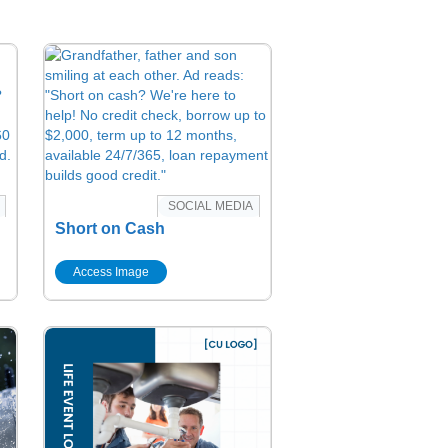
SOCIAL MEDIA
Short on Cash
Access Image