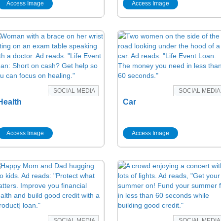
Access Image
Access Image
SOCIAL MEDIA
SOCIAL MEDIA
Health
Car
Access Image
Access Image
SOCIAL MEDIA
SOCIAL MEDIA