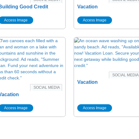
Building Good Credit
Vacation
Access Image
Access Image
SOCIAL MEDIA
Vacation
SOCIAL MEDIA
Vacation
Access Image
Access Image