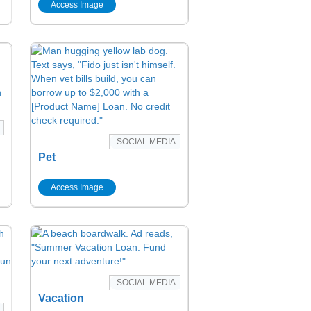
Access Image
SOCIAL MEDIA
Pet
Access Image
SOCIAL MEDIA
Vacation