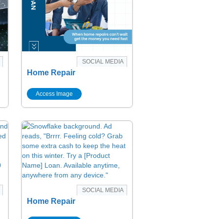
SOCIAL MEDIA
Home Repair
Access Image
SOCIAL MEDIA
Home Repair