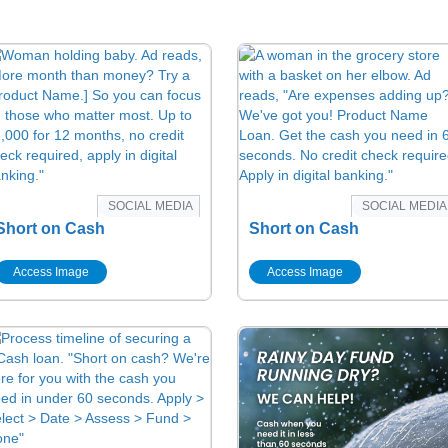
SOCIAL MEDIA
SOCIAL MEDIA
Short on Cash
Short on Cash
Access Image
Access Image