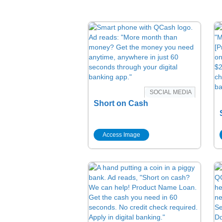
SOCIAL MEDIA
Short on Cash
Access Image