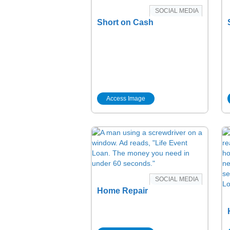
SOCIAL MEDIA
Short on Cash
Access Image
SOCIAL MEDIA
Home Repair