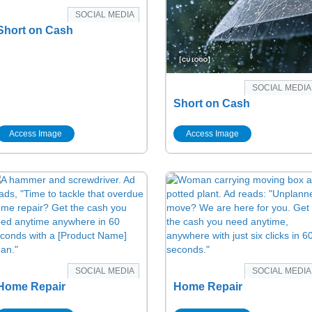
SOCIAL MEDIA
Short on Cash
SOCIAL MEDIA
Short on Cash
Access Image
Access Image
SOCIAL MEDIA
SOCIAL MEDIA
Home Repair
Home Repair