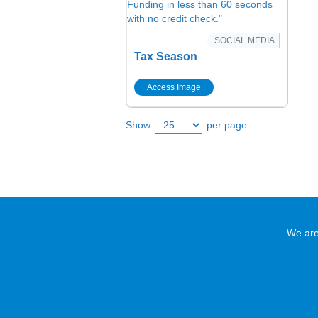
SOCIAL MEDIA
Tax Season
Access Image
Show
per page
We are