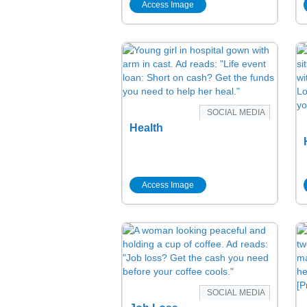
Access Image
SOCIAL MEDIA
Health
Access Image
SOCIAL MEDIA