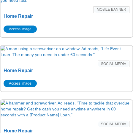
MOBILE BANNER
Home Repair
Access Image
SOCIAL MEDIA
Home Repair
Access Image
SOCIAL MEDIA
Home Repair