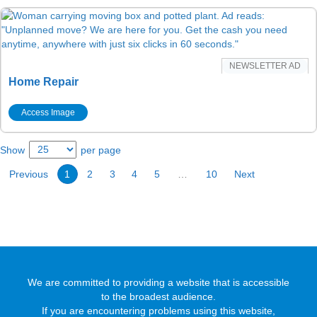
NEWSLETTER AD
Home Repair
Access Image
Show
per page
Previous
1
2
3
4
5
…
10
Next
We are committed to providing a website that is accessible
to the broadest audience.
If you are encountering problems using this website,