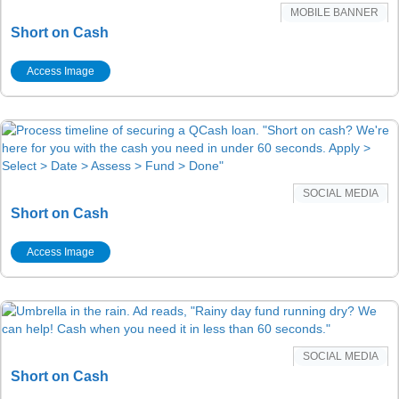
MOBILE BANNER
Short on Cash
Access Image
SOCIAL MEDIA
Short on Cash
Access Image
SOCIAL MEDIA
Short on Cash