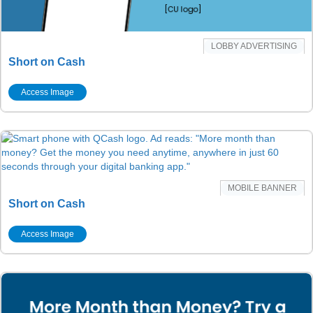
LOBBY ADVERTISING
Short on Cash
Access Image
MOBILE BANNER
Short on Cash
Access Image