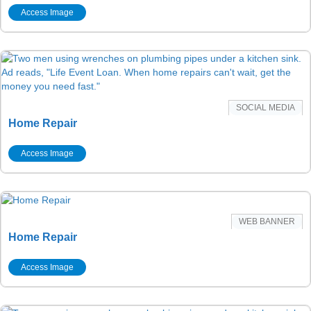
Access Image
SOCIAL MEDIA
Home Repair
Access Image
WEB BANNER
Home Repair
Access Image