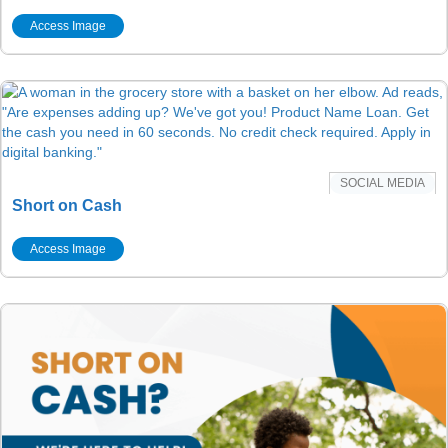
Access Image
SOCIAL MEDIA
Short on Cash
Access Image