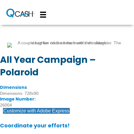
All Year Campaign –
Polaroid
Dimensions
Dimensions: 728x90
Image Number:
26004
Customize with Adobe Express
Coordinate your efforts!