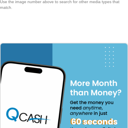
Use the image number above to search for other media types that
match.