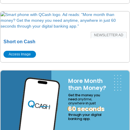
NEWSLETTER AD
Short on Cash
Access Image