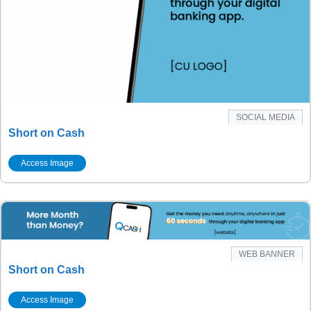
SOCIAL MEDIA
Short on Cash
Access Image
WEB BANNER
Short on Cash
Access Image