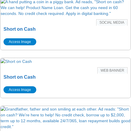
SOCIAL MEDIA
Short on Cash
Access Image
WEB BANNER
Short on Cash
Access Image