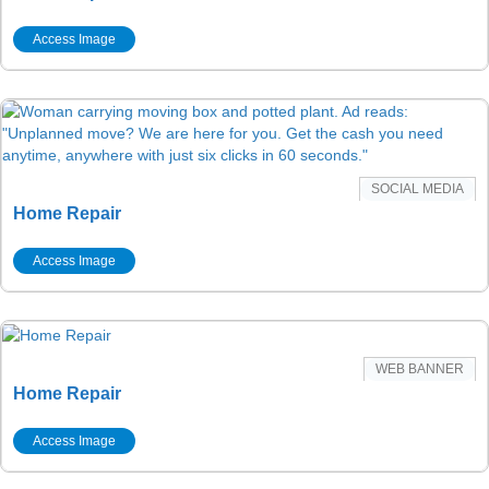
Access Image
SOCIAL MEDIA
Home Repair
Access Image
WEB BANNER
Home Repair
Access Image