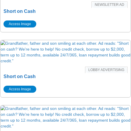
NEWSLETTER AD
Short on Cash
Access Image
LOBBY ADVERTISING
Short on Cash
Access Image