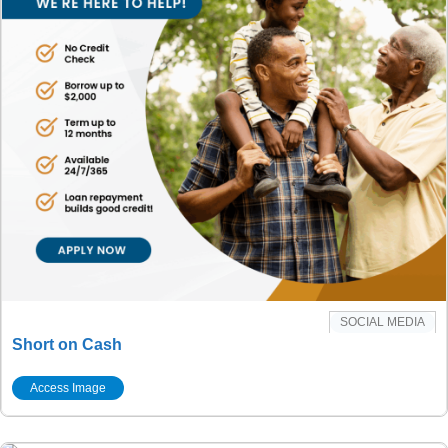
SOCIAL MEDIA
Short on Cash
Access Image