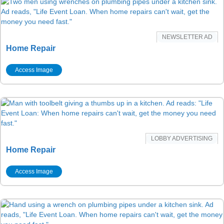
NEWSLETTER AD
Home Repair
Access Image
LOBBY ADVERTISING
Home Repair
Access Image