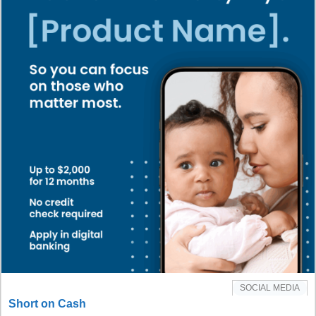
SOCIAL MEDIA
Short on Cash